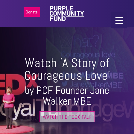
Donate
Watch 'A Story of
Courageous Love'
by PCF Founder Jane
Walker MBE
WATCH THE TEDX TALK