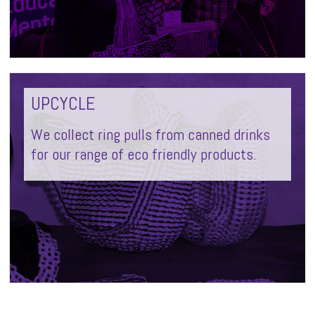
UPCYCLE
We collect ring pulls from canned drinks
for our range of eco friendly products.