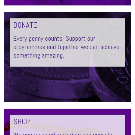
DONATE
Every penny counts! Support our
programmes and together we can achieve
something amazing.
SHOP
We use recycled materials and upcycle