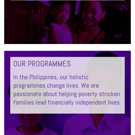
OUR PROGRAMMES
In the Philippines, our holistic
programmes change lives. We are
passionate about helping poverty stricken
families lead financially independent lives.