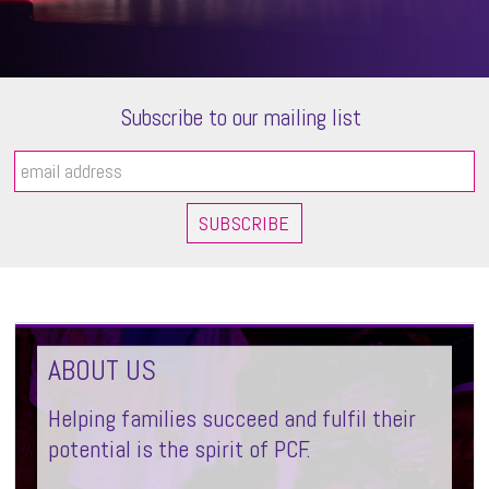
Subscribe to our mailing list
ABOUT US
Helping families succeed and fulfil their
potential is the spirit of PCF.