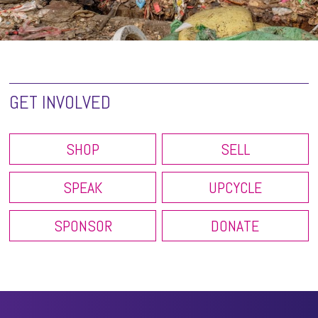
GET INVOLVED
SHOP
SELL
SPEAK
UPCYCLE
SPONSOR
DONATE