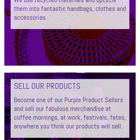
them into fantastic handbags, clothes and
accessories.
SELL OUR PRODUCTS
Become one of our Purple Product Sellers
and sell our fabulous merchandise at
coffee mornings, at work, festivals, fetes,
anywhere you think our products will sell.