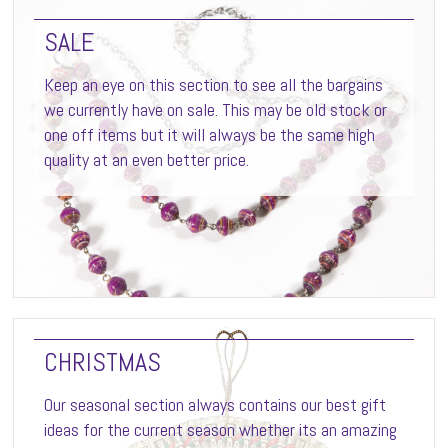
SALE
Keep an eye on this section to see all the bargains
we currently have on sale. This may be old stock or
one off items but it will always be the same high
quality at an even better price.
CHRISTMAS
Our seasonal section always contains our best gift
ideas for the current season whether its an amazing