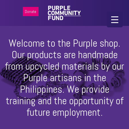
Donate
Welcome to the Purple shop.
Our products are handmade
from upcycled materials by our
Purple artisans in the
Philippines. We provide
training and the opportunity of
future employment.