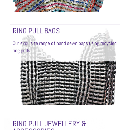
RING PULL BAGS
Our exquisite range of hand sewn bags using recycled
ring pulls.
RING PULL JEWELLERY &