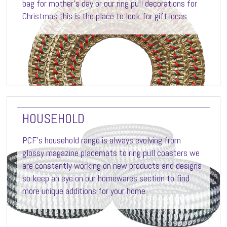
bag for mother's day or our ring pull decorations for
Christmas this is the place to look for gift ideas.
HOUSEHOLD
PCF’s household range is always evolving from
glossy magazine placemats to ring pull coasters we
are constantly working on new products and designs
so keep an eye on our homewares section to find
more unique additions for your home.