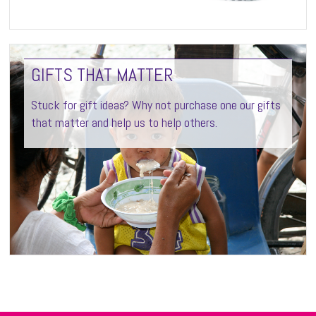
GIFTS THAT MATTER
Stuck for gift ideas? Why not purchase one our gifts
that matter and help us to help others.