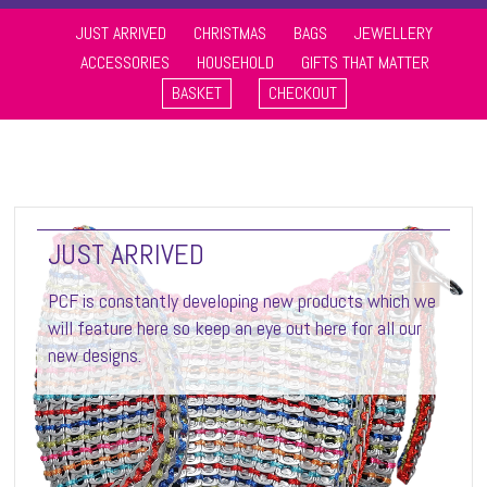
JUST ARRIVED
CHRISTMAS
BAGS
JEWELLERY
ACCESSORIES
HOUSEHOLD
GIFTS THAT MATTER
BASKET
CHECKOUT
JUST ARRIVED
PCF is constantly developing new products which we
will feature here so keep an eye out here for all our
new designs.