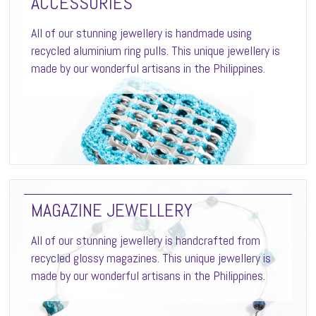
ACCESSORIES
All of our stunning jewellery is handmade using
recycled aluminium ring pulls. This unique jewellery is
made by our wonderful artisans in the Philippines.
MAGAZINE JEWELLERY
All of our stunning jewellery is handcrafted from
recycled glossy magazines. This unique jewellery is
made by our wonderful artisans in the Philippines.