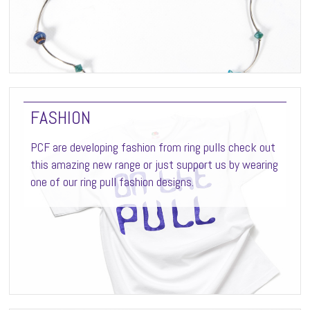
FASHION
PCF are developing fashion from ring pulls check out
this amazing new range or just support us by wearing
one of our ring pull fashion designs.