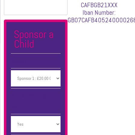
CAFBGB21XXX
Iban Number:
GB07CAFB40524000026
Sponsor a
Child
Amount
Gift Aid (UK tax payers
only)