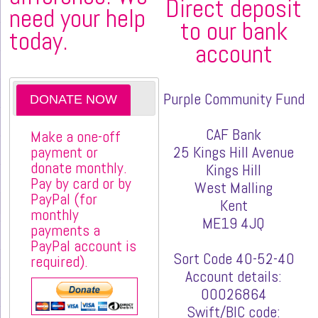
Direct deposit
need your help
to our bank
today.
account
Purple Community Fund
DONATE NOW
CAF Bank
Make a one-off
payment or
25 Kings Hill Avenue
donate monthly.
Kings Hill
Pay by card or by
West Malling
PayPal (for
Kent
monthly
ME19 4JQ
payments a
PayPal account is
Sort Code 40-52-40
required).
Account details:
00026864
Swift/BIC code: