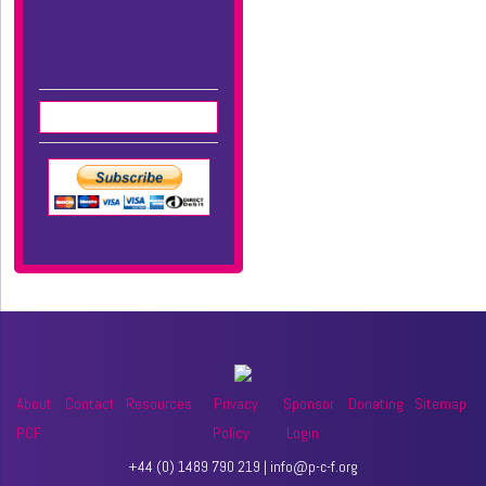
Name + Adress for Gift
Aid UK
About
Contact
Resources
Privacy
Sponsor
Donating
Sitemap
PCF
Policy
Login
+44 (0) 1489 790 219 | info@p-c-f.org