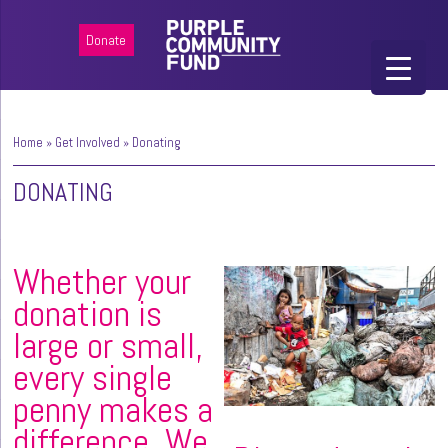
Donate
Home
»
Get Involved
»
Donating
DONATING
Whether your
donation is
large or small,
every single
penny makes a
difference. We