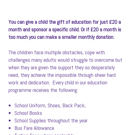
You can give a child the gift of education for just £20 a
month and sponsor a specific child. Or if £20 a month is
too much you can make a smaller monthly donation.
The children face multiple obstacles, cope with
challenges many adults would struggle to overcome but
when they are given the support they so desperately
need, they achieve the impossible through sheer hard
work and dedication. Every child in our education
programme receives the following:
School Uniform, Shoes, Back Pack,
School Books
School Supplies throughout the year
Bus Fare Allowance