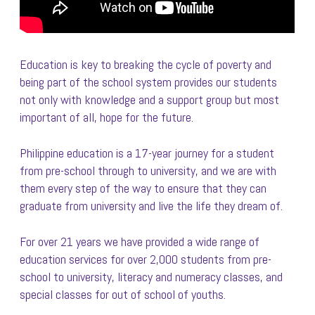
Education is key to breaking the cycle of poverty and
being part of the school system provides our students
not only with knowledge and a support group but most
important of all, hope for the future.
Philippine education is a 17-year journey for a student
from pre-school through to university, and we are with
them every step of the way to ensure that they can
graduate from university and live the life they dream of.
For over 21 years we have provided a wide range of
education services for over 2,000 students from pre-
school to university, literacy and numeracy classes, and
special classes for out of school of youths.