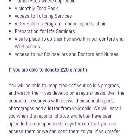
Tuition Fees where applicable
A Monthly Food Pack
Access to Tutoring Services
After Schools Program, dance, sports, choir
Preparation for Life Seminars
A safe place to do their homework in our centers and
WIFI access
Access to our Counsellors and Doctors and Nurses
If you are able to donate £20 a month
You will be able to keep track of your child’s progress,
and watch their lives develop on a regular basis. Over the
course of a year you will receive their school report,
photographs and a letter from your child. We will email
you when the reports, photos and letter have been
uploaded to our sponsorship system so that you can
access them or we can post them to you if you prefer.