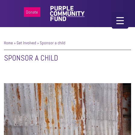
Donate
Home
»
Get Involved
»
Sponsor a child
SPONSOR A CHILD