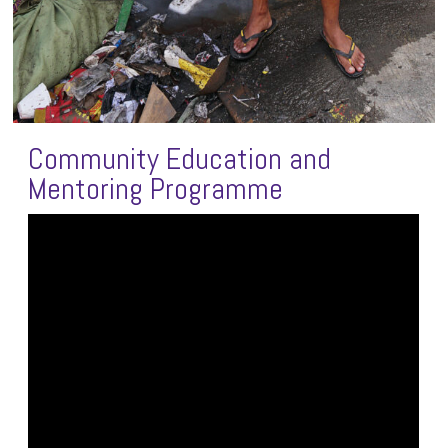
Community Education and
Mentoring Programme