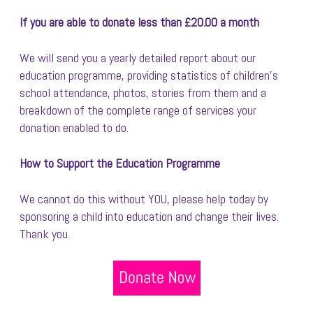
If you are able to donate less than £20.00 a month
We will send you a yearly detailed report about our
education programme, providing statistics of children’s
school attendance, photos, stories from them and a
breakdown of the complete range of services your
donation enabled to do.
How to Support the Education Programme
We cannot do this without YOU, please help today by
sponsoring a child into education and change their lives.
Thank you.