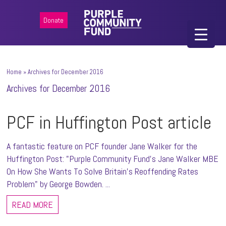
Donate
Home
»
Archives for December 2016
Archives for December 2016
PCF in Huffington Post article
A fantastic feature on PCF founder Jane Walker for the
Huffington Post: "Purple Community Fund’s Jane Walker MBE
On How She Wants To Solve Britain’s Reoffending Rates
Problem" by George Bowden. ...
READ MORE