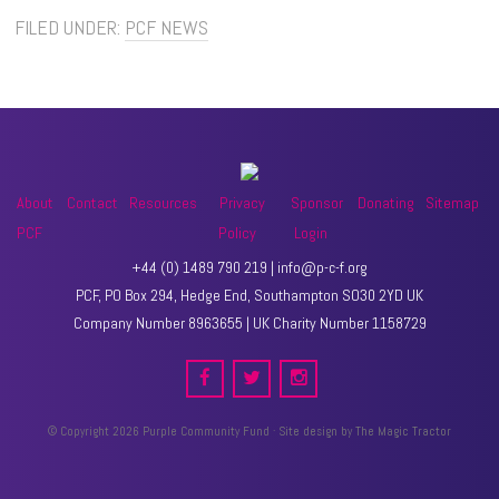
FILED UNDER:
PCF NEWS
About
Contact
Resources
Privacy
Sponsor
Donating
Sitemap
PCF
Policy
Login
+44 (0) 1489 790 219 | info@p-c-f.org
PCF, PO Box 294, Hedge End, Southampton SO30 2YD UK
Company Number 8963655 | UK Charity Number 1158729
© Copyright 2026 Purple Community Fund · Site design by
The Magic Tractor