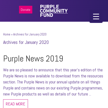
Donate
Home
»
Archives for January 2020
Archives for January 2020
Purple News 2019
We are so pleased to announce that this year's edition of the
Purple News is now available to download from the resources
section. The Purple News is your annual update on all things
Purple and contains news on our existing Purple programmes,
new Purple products as well as details of our future ...
READ MORE