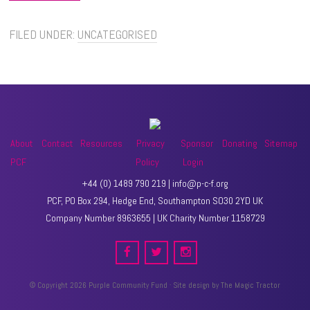
FILED UNDER:
UNCATEGORISED
About
Contact
Resources
Privacy
Sponsor
Donating
Sitemap
PCF
Policy
Login
+44 (0) 1489 790 219 | info@p-c-f.org
PCF, PO Box 294, Hedge End, Southampton SO30 2YD UK
Company Number 8963655 | UK Charity Number 1158729
© Copyright 2026 Purple Community Fund · Site design by
The Magic Tractor