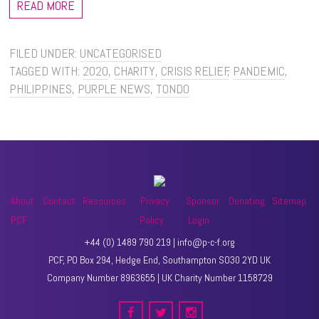
READ MORE
FILED UNDER:
UNCATEGORISED
TAGGED WITH:
2020
,
CHARITY
,
CRISIS RELIEF
,
PANDEMIC
,
PHILIPPINES
,
PURPLE NEWS
,
TONDO
About
Contact
Resources
Privacy
Sponsor
Donating
Sitemap
PCF
Policy
Login
+44 (0) 1489 790 219 | info@p-c-f.org
PCF, PO Box 294, Hedge End, Southampton SO30 2YD UK
Company Number 8963655 | UK Charity Number 1158729