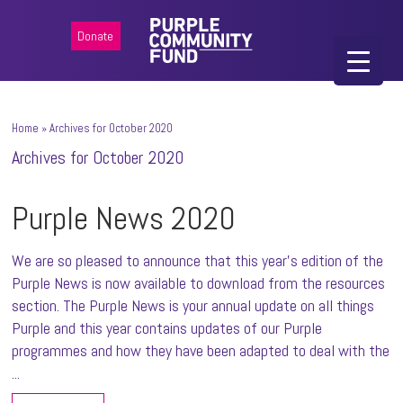
Donate
Home
»
Archives for October 2020
Archives for October 2020
Purple News 2020
We are so pleased to announce that this year's edition of the
Purple News is now available to download from the resources
section. The Purple News is your annual update on all things
Purple and this year contains updates of our Purple
programmes and how they have been adapted to deal with the
...