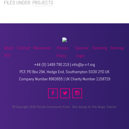
FILED UNDER:
PROJECTS
About
Contact
Resources
Privacy
Sponsor
Donating
Sitemap
PCF
Policy
Login
+44 (0) 1489 790 219 | info@p-c-f.org
PCF, PO Box 294, Hedge End, Southampton SO30 2YD UK
Company Number 8963655 | UK Charity Number 1158729
© Copyright 2026 Purple Community Fund · Site design by
The Magic Tractor