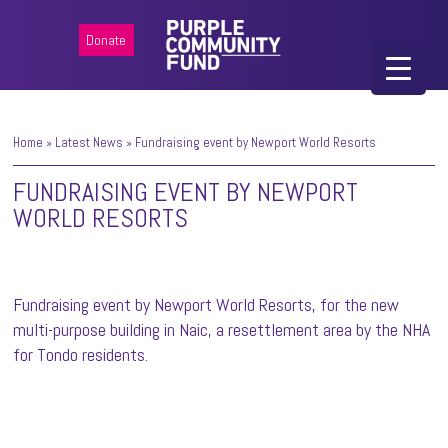
Donate
Home
»
Latest News
»
Fundraising event by Newport World Resorts
FUNDRAISING EVENT BY NEWPORT
WORLD RESORTS
Fundraising event by Newport World Resorts, for the new
multi-purpose building in Naic, a resettlement area by the NHA
for Tondo residents.