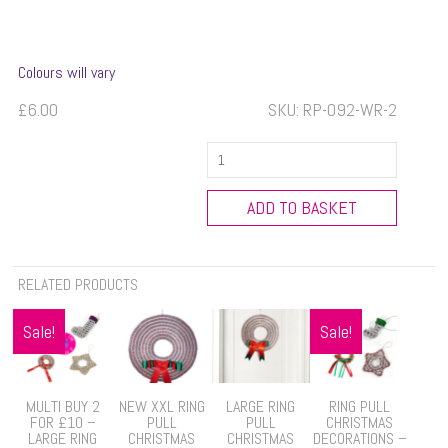
Colours will vary
£
6.00
SKU:
RP-092-WR-2
Large
Ring
Pull
ADD TO BASKET
Christmas
Tree
quantity
RELATED PRODUCTS
Sale!
Sale!
MULTI BUY 2
NEW XXL RING
LARGE RING
RING PULL
FOR £10 –
PULL
PULL
CHRISTMAS
LARGE RING
CHRISTMAS
CHRISTMAS
DECORATIONS –