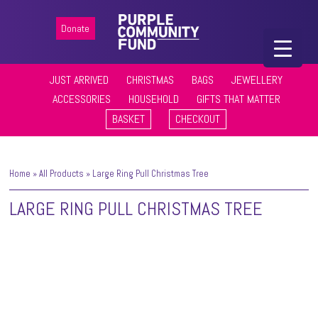
Donate
JUST ARRIVED
CHRISTMAS
BAGS
JEWELLERY
ACCESSORIES
HOUSEHOLD
GIFTS THAT MATTER
BASKET
CHECKOUT
Home
»
All Products
»
Large Ring Pull Christmas Tree
LARGE RING PULL CHRISTMAS TREE