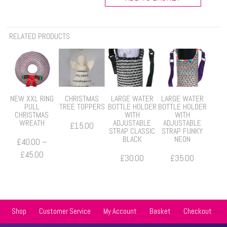
Bottle
Cover
-
RELATED PRODUCTS
2
for
£10
quantity
NEW XXL RING
CHRISTMAS
LARGE WATER
LARGE WATER
PULL
TREE TOPPERS
BOTTLE HOLDER
BOTTLE HOLDER
CHRISTMAS
WITH
WITH
WREATH
ADJUSTABLE
ADJUSTABLE
£
15.00
STRAP CLASSIC
STRAP FUNKY
BLACK
NEON
£
40.00
–
Price
£
45.00
£
30.00
£
35.00
range:
£40.00
through
£45.00
Shop
Customer Service
My Account
Basket
Checkout