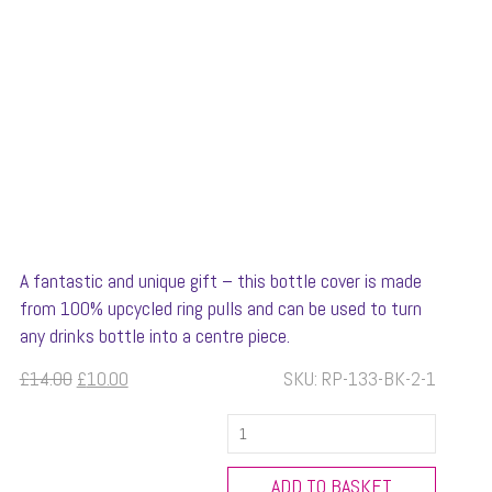
A fantastic and unique gift – this bottle cover is made
from 100% upcycled ring pulls and can be used to turn
any drinks bottle into a centre piece.
Original
Current
£
14.00
£
10.00
SKU:
RP-133-BK-2-1
price
price
New
was:
is:
Design
£14.00.
£10.00.
Wine
ADD TO BASKET