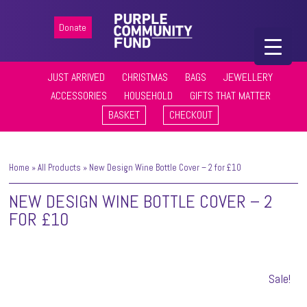
Donate
JUST ARRIVED
CHRISTMAS
BAGS
JEWELLERY
ACCESSORIES
HOUSEHOLD
GIFTS THAT MATTER
BASKET
CHECKOUT
Home
»
All Products
»
New Design Wine Bottle Cover – 2 for £10
NEW DESIGN WINE BOTTLE COVER – 2
FOR £10
Sale!