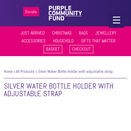
Donate
JUST ARRIVED
CHRISTMAS
BAGS
JEWELLERY
ACCESSORIES
HOUSEHOLD
GIFTS THAT MATTER
BASKET
CHECKOUT
Home
»
All Products
»
Silver Water Bottle Holder with adjustable strap
SILVER WATER BOTTLE HOLDER WITH
ADJUSTABLE STRAP