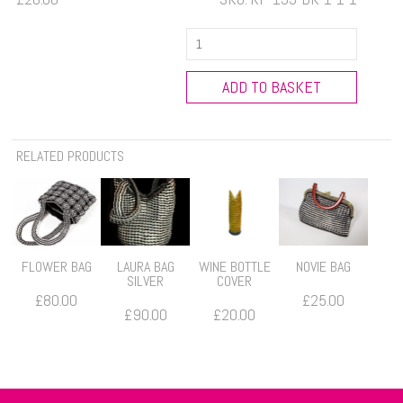
Silver
Water
Bottle
ADD TO BASKET
Holder
with
adjustable
RELATED PRODUCTS
strap
quantity
FLOWER BAG
LAURA BAG
WINE BOTTLE
NOVIE BAG
SILVER
COVER
£
80.00
£
25.00
£
90.00
£
20.00