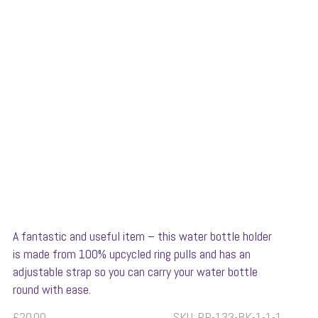
A fantastic and useful item – this water bottle holder
is made from 100% upcycled ring pulls and has an
adjustable strap so you can carry your water bottle
round with ease.
£
20.00
SKU:
RP-133-BK-1-1-1