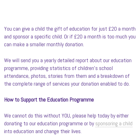
You can give a child the gift of education for just £20 a month
and sponsor a specific child. Or if £20 a month is too much you
can make a smaller monthly donation.
We will send you a yearly detailed report about our education
programme, providing statistics of children’s school
attendance, photos, stories from them and a breakdown of
the complete range of services your donation enabled to do.
How to Support the Education Programme
We cannot do this without YOU, please help today by either
donating to our education programme or by
sponsoring a child
into education and change their lives.