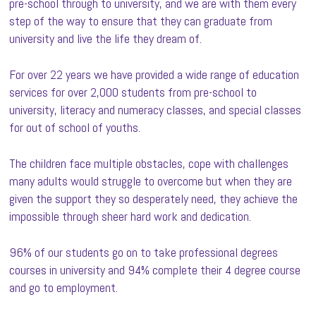
pre-school through to university, and we are with them every
step of the way to ensure that they can graduate from
university and live the life they dream of.
For over 22 years we have provided a wide range of education
services for over 2,000 students from pre-school to
university, literacy and numeracy classes, and special classes
for out of school of youths.
The children face multiple obstacles, cope with challenges
many adults would struggle to overcome but when they are
given the support they so desperately need, they achieve the
impossible through sheer hard work and dedication.
96% of our students go on to take professional degrees
courses in university and 94% complete their 4 degree course
and go to employment.