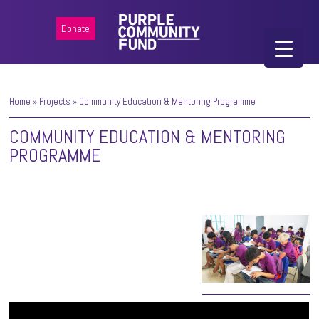
Donate
Home
»
Projects
»
Community Education & Mentoring Programme
COMMUNITY EDUCATION & MENTORING
PROGRAMME