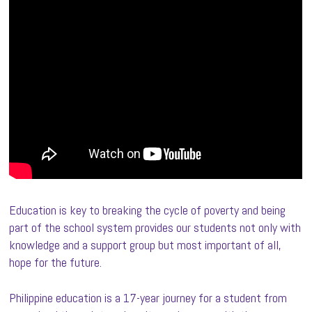
Education is key to breaking the cycle of poverty and being
part of the school system provides our students not only with
knowledge and a support group but most important of all,
hope for the future.
Philippine education is a 17-year journey for a student from