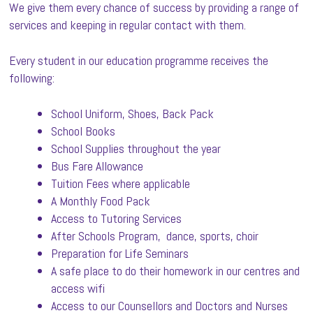
We give them every chance of success by providing a range of
services and keeping in regular contact with them.
Every student in our education programme receives the
following:
School Uniform, Shoes, Back Pack
School Books
School Supplies throughout the year
Bus Fare Allowance
Tuition Fees where applicable
A Monthly Food Pack
Access to Tutoring Services
After Schools Program, dance, sports, choir
Preparation for Life Seminars
A safe place to do their homework in our centres and
access wifi
Access to our Counsellors and Doctors and Nurses