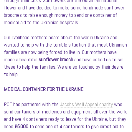
through their crisis. Sunflowers are the Ukrainian national
flower and have decided to make some handmade sunflower
brooches to raise enough money to send one container of
medical aid to the Ukrainian hospitals.
Our livelihood mothers heard about the war in Ukraine and
wanted to help with the terrible situation that most Ukrainian
families are now being forced to live in. Our mothers have
made a beautiful
sunflower brooch
and have asked us to sell
these to help the families. We are so touched by their desire
to help.
MEDICAL CONTAINER FOR THE UKRAINE
PCF has partnered with the
Jacobs Well Appeal charity
who
send containers of medicines and equipment all over the world
and have 4 containers ready to leave for the Ukraine, but they
need
£5,000
to send one of 4 containers to give direct aid to