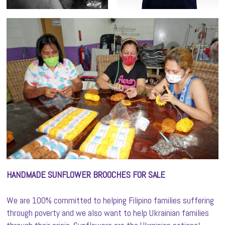
HANDMADE SUNFLOWER BROOCHES FOR SALE
We are 100% committed to helping Filipino families suffering
through poverty and we also want to help Ukrainian families