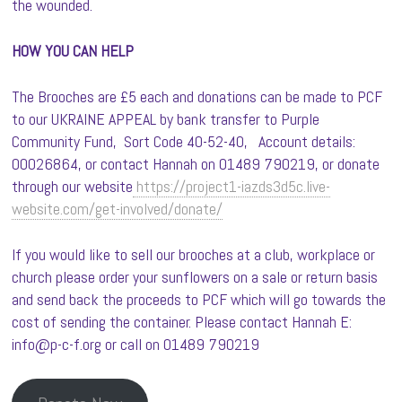
the wounded.
HOW YOU CAN HELP
The Brooches are £5 each and donations can be made to PCF
to our UKRAINE APPEAL by bank transfer to Purple
Community Fund, Sort Code 40-52-40, Account details:
00026864, or contact Hannah on 01489 790219, or donate
through our website
https://project1-iazds3d5c.live-
website.com/get-involved/donate/
If you would like to sell our brooches at a club, workplace or
church please order your sunflowers on a sale or return basis
and send back the proceeds to PCF which will go towards the
cost of sending the container. Please contact Hannah E:
info@p-c-f.org or call on 01489 790219