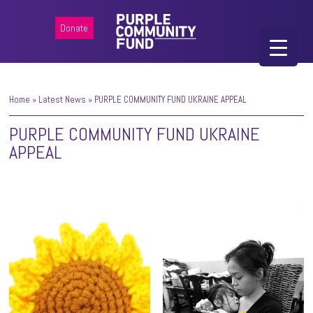
Donate
Home
»
Latest News
»
PURPLE COMMUNITY FUND UKRAINE APPEAL
PURPLE COMMUNITY FUND UKRAINE
APPEAL