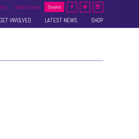
olicy
Sponsor Login
Donate
GET INVOLVED
LATEST NEWS
SHOP