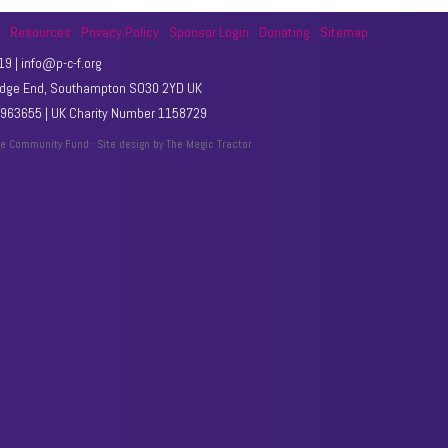
t
Resources
Privacy Policy
Sponsor Login
Donating
Sitemap
9 | info@p-c-f.org
Hedge End, Southampton SO30 2YD UK
63655 | UK Charity Number 1158729
le Community Fund · Site design by
The Magic Tractor