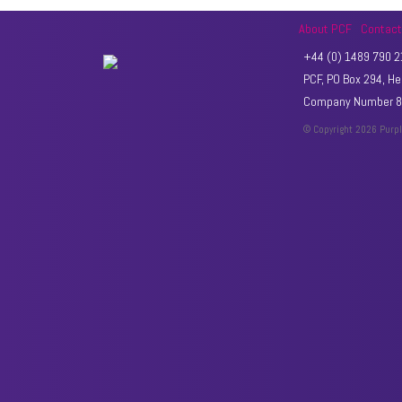
About PCF
Contac
+44 (0) 1489 790 21
PCF, PO Box 294, 
Company Number 89
© Copyright 2026 Purp