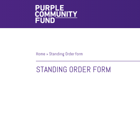
Home
»
Standing Order form
STANDING ORDER FORM