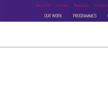
About PCF
Contact
Resources
Privacy P
OUR WORK
PROGRAMMES