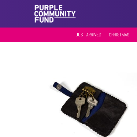
JUST ARRIVED
CHRISTMAS