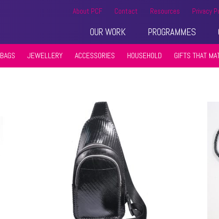
About PCF
Contact
Resources
Privacy P
OUR WORK
PROGRAMMES
BAGS
JEWELLERY
ACCESSORIES
HOUSEHOLD
GIFTS THAT MA