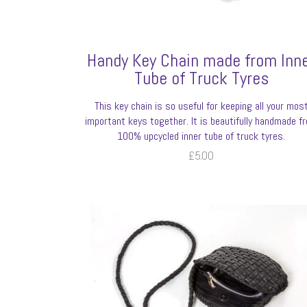
Handy Key Chain made from Inn
Tube of Truck Tyres
This key chain is so useful for keeping all your mos
important keys together. It is beautifully handmade f
100% upcycled inner tube of truck tyres.
£
5.00