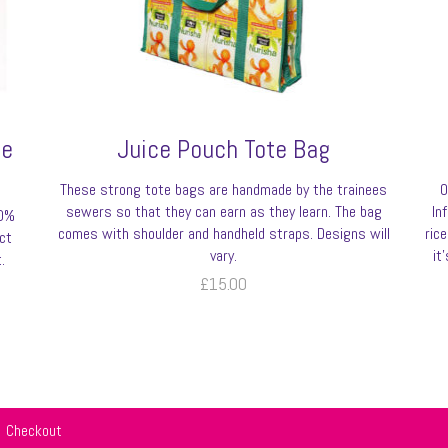
be
Juice Pouch Tote Bag
These strong tote bags are handmade by the trainees
O
sewers so that they can earn as they learn. The bag
In
00%
comes with shoulder and handheld straps. Designs will
ric
ct
vary.
it
.
£
15.00
Checkout