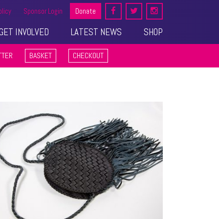
olicy
Sponsor Login
Donate
GET INVOLVED
LATEST NEWS
SHOP
TTER
BASKET
CHECKOUT