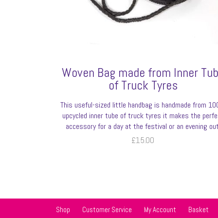
Woven Bag made from Inner Tu
of Truck Tyres
This useful-sized little handbag is handmade from 1
upcycled inner tube of truck tyres it makes the perfe
accessory for a day at the festival or an evening out
£
15.00
Shop
Customer Service
My Account
Basket