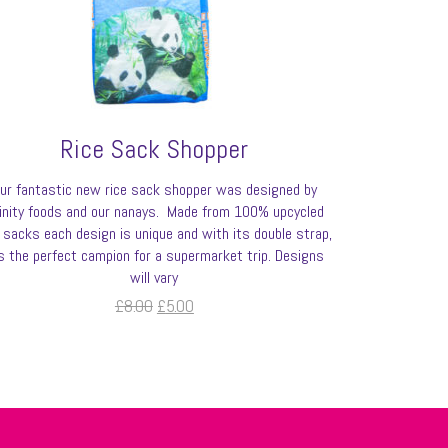
Rice Sack Shopper
ur fantastic new rice sack shopper was designed by
finity foods and our nanays. Made from 100% upcycled
e sacks each design is unique and with its double strap,
’s the perfect campion for a supermarket trip. Designs
will vary
Original
Current
£
8.00
£
5.00
price
price
was:
is:
£8.00.
£5.00.