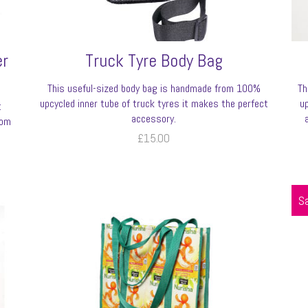
er
Truck Tyre Body Bag
This useful-sized body bag is handmade from 100%
Th
upcycled inner tube of truck tyres it makes the perfect
u
t
accessory.
rom
£
15.00
Sa