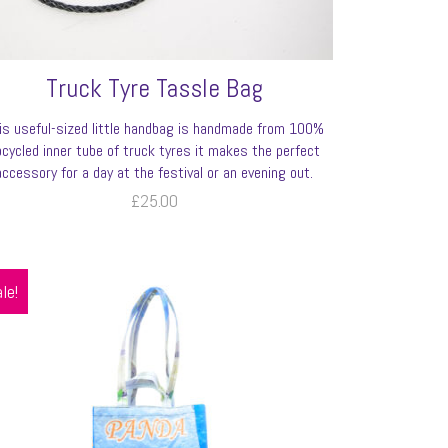
Truck Tyre Tassle Bag
is useful-sized little handbag is handmade from 100%
pcycled inner tube of truck tyres it makes the perfect
accessory for a day at the festival or an evening out.
£
25.00
le!