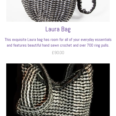
Laura Bag
This exquisite Laura bag has room for all of your everyday essentials
and features beautiful hand sewn crochet and over 700 ring pulls.
£
90.00