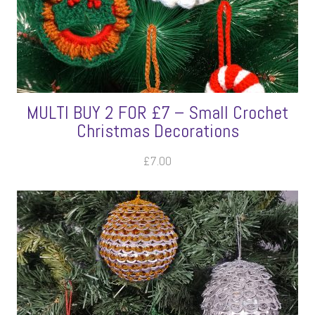
MULTI BUY 2 FOR £7 – Small Crochet
Christmas Decorations
£
7.00