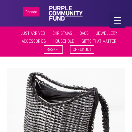
Donate
JUST ARRIVED
CHRISTMAS
BAGS
JEWELLERY
ACCESSORIES
HOUSEHOLD
GIFTS THAT MATTER
BASKET
CHECKOUT