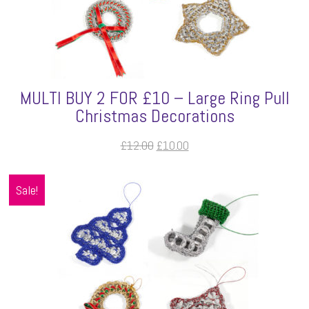
MULTI BUY 2 FOR £10 – Large Ring Pull
Christmas Decorations
Original
Current
£
12.00
£
10.00
price
price
was:
is:
Sale!
£12.00.
£10.00.