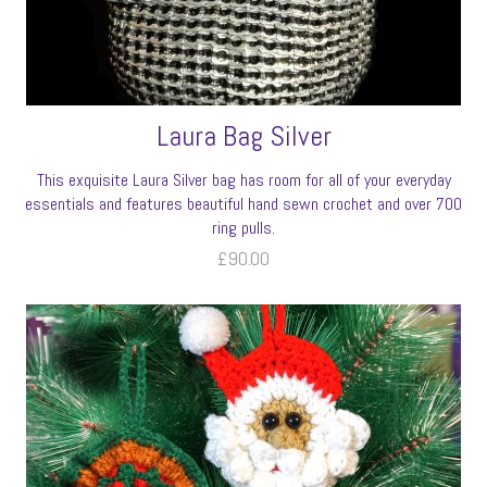
Laura Bag Silver
This exquisite Laura Silver bag has room for all of your everyday
essentials and features beautiful hand sewn crochet and over 700
ring pulls.
£
90.00