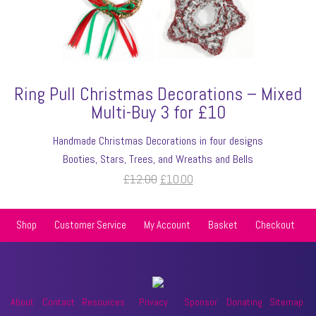
Ring Pull Christmas Decorations – Mixed
Multi-Buy 3 for £10
Handmade Christmas Decorations in four designs
Booties, Stars, Trees, and Wreaths and Bells
Original
Current
£
12.00
£
10.00
price
price
was:
is:
Shop
Customer Service
My Account
Basket
Checkout
£12.00.
£10.00.
About
Contact
Resources
Privacy
Sponsor
Donating
Sitemap