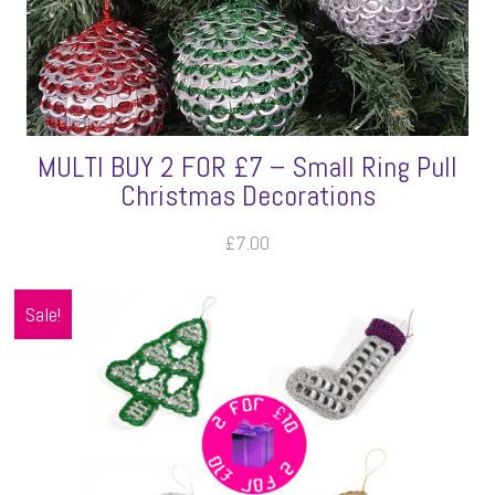
MULTI BUY 2 FOR £7 – Small Ring Pull
Christmas Decorations
£
7.00
Sale!