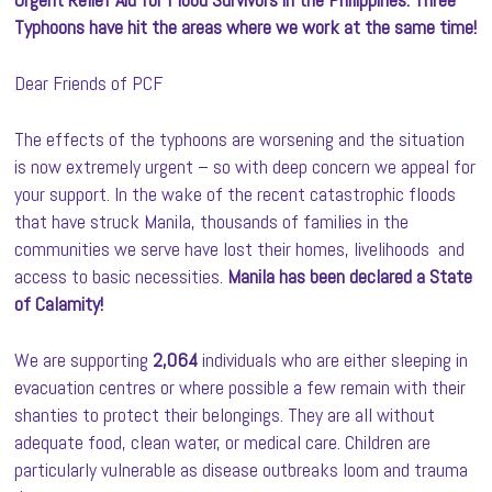
Typhoons have hit the areas where we work at the same time!
Dear Friends of PCF
The effects of the typhoons are worsening and the situation
is now extremely urgent – so with deep concern we appeal for
your support. In the wake of the recent catastrophic floods
that have struck Manila, thousands of families in the
communities we serve have lost their homes, livelihoods and
access to basic necessities.
Manila has been declared a State
of Calamity!
We are supporting
2,064
individuals who are either sleeping in
evacuation centres or where possible a few remain with their
shanties to protect their belongings. They are all without
adequate food, clean water, or medical care. Children are
particularly vulnerable as disease outbreaks loom and trauma