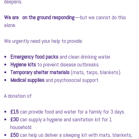
deepens.
We are
on the ground responding
—but we cannot do this
alone.
We urgently need your help to provide:
Emergency food packs
and clean drinking water.
Hygiene kits
to prevent disease outbreaks.
Temporary shelter materials
(mats, tarps, blankets).
Medical supplies
and psychosocial support.
A donation of:
£15
can provide food and water for a family for 3 days.
£30
can supply a hygiene and sanitation kit for 1
household.
£50
can help us deliver a sleeping kit with mats, blankets,