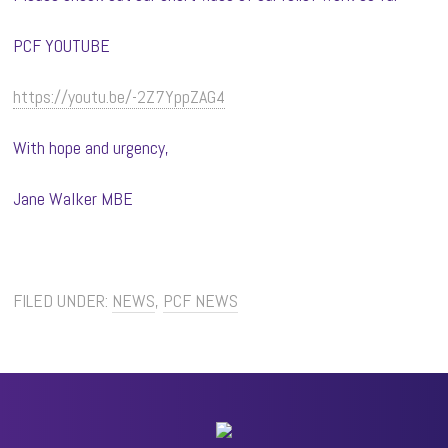
PCF YOUTUBE
https://youtu.be/-2Z7YppZAG4
With hope and urgency,
Jane Walker MBE
FILED UNDER:
NEWS
,
PCF NEWS