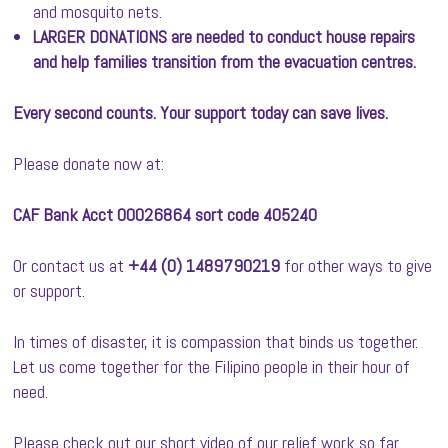
and mosquito nets.
LARGER DONATIONS are needed to conduct house repairs
and help families transition from the evacuation centres.
Every second counts. Your support today can save lives.
Please donate now at:
CAF Bank Acct 00026864 sort code 405240
Or contact us at
+44 (0) 1489790219
for other ways to give
or support.
In times of disaster, it is compassion that binds us together.
Let us come together for the Filipino people in their hour of
need.
Please check out our short video of our relief work so far