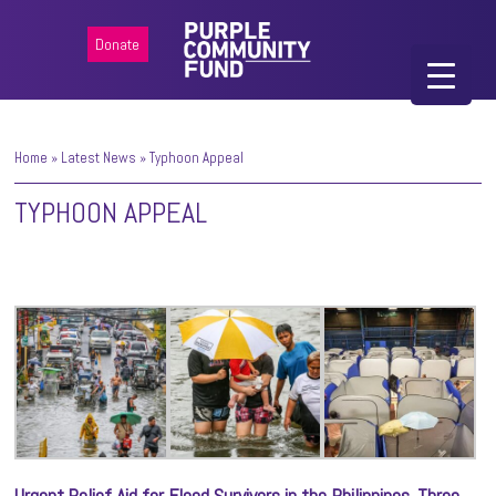
Donate
Home
»
Latest News
»
Typhoon Appeal
TYPHOON APPEAL
Urgent Relief Aid for Flood Survivors in the Philippines. Three