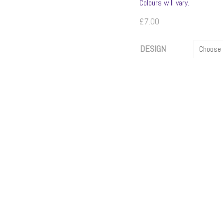
Colours will vary.
£
7.00
DESIGN