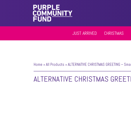
JUST ARRIVED
CHRISTMAS
Home
»
All Products
»
ALTERNATIVE CHRISTMAS GREETING – Small
ALTERNATIVE CHRISTMAS GREET