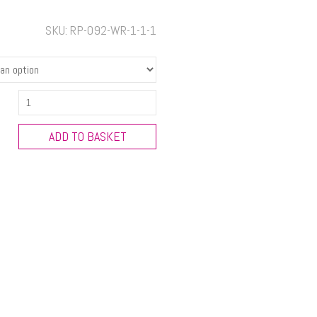
SKU:
RP-092-WR-1-1-1
ALTERNATIVE
CHRISTMAS
GREETING
ADD TO BASKET
-
Small
Ring
Pull
Christmas
Decorations
quantity