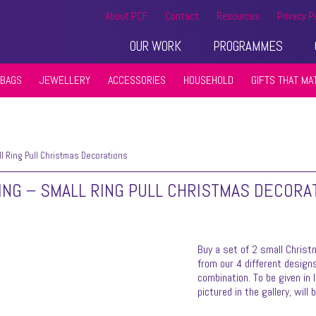
About PCF
Contact
Resources
Privacy P
OUR WORK
PROGRAMMES
BAGS
JEWELLERY
ACCESSORIES
HOUSEHOLD
GIFTS THAT MA
 Ring Pull Christmas Decorations
ING – SMALL RING PULL CHRISTMAS DECORA
Buy a set of 2 small Christ
from our 4 different designs
combination. To be given in 
pictured in the gallery, will 