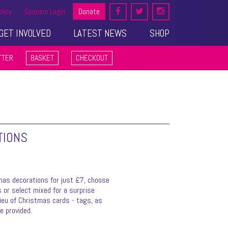
olicy
Sponsor Login
Donate
GET INVOLVED
LATEST NEWS
SHOP
TTER
BASKET
CHECKOUT
TIONS
mas decorations for just £7, choose
 or select mixed for a surprise
lieu of Christmas cards - tags, as
be provided.