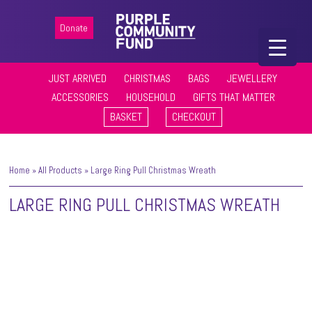
Donate
JUST ARRIVED
CHRISTMAS
BAGS
JEWELLERY
ACCESSORIES
HOUSEHOLD
GIFTS THAT MATTER
BASKET
CHECKOUT
Home
»
All Products
»
Large Ring Pull Christmas Wreath
LARGE RING PULL CHRISTMAS WREATH