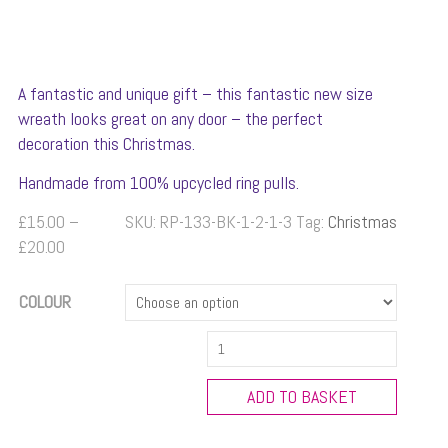
A fantastic and unique gift – this fantastic new size
wreath looks great on any door – the perfect
decoration this Christmas.
Handmade from 100% upcycled ring pulls.
£
15.00
–
SKU:
RP-133-BK-1-2-1-3
Tag:
Christmas
Price
£
20.00
range:
£15.00
COLOUR
through
Large
£20.00
Ring
Pull
ADD TO BASKET
Christmas
Wreath