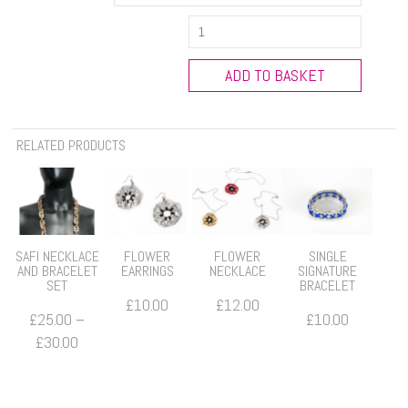
Eli
Multidrop
Earrings
ADD TO BASKET
quantity
RELATED PRODUCTS
SAFI NECKLACE
FLOWER
FLOWER
SINGLE
AND BRACELET
EARRINGS
NECKLACE
SIGNATURE
SET
BRACELET
£
10.00
£
12.00
£
25.00
–
£
10.00
Price
£
30.00
range:
£25.00