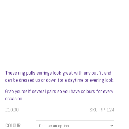
These ring pulls earrings look great with any outfit and
can be dressed up or down for a daytime or evening look.
Grab yourself several pairs so you have colours for every
occasion.
£
10.00
SKU:
RP-124
COLOUR