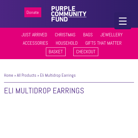
Donate
JUST ARRIVED
CHRISTMAS
BAGS
JEWELLERY
ACCESSORIES
HOUSEHOLD
GIFTS THAT MATTER
BASKET
CHECKOUT
Home
»
All Products
»
Eli Multidrop Earrings
ELI MULTIDROP EARRINGS