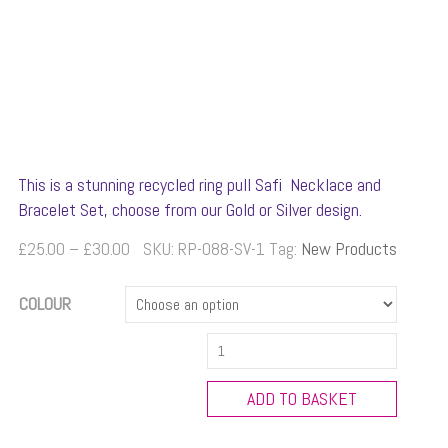
This is a stunning recycled ring pull Safi Necklace and
Bracelet Set, choose from our Gold or Silver design.
Price
£
25.00
–
£
30.00
SKU:
RP-088-SV-1
Tag:
New Products
range:
£25.00
COLOUR
through
Safi
£30.00
Necklace
and
ADD TO BASKET
Bracelet
Set