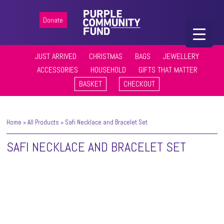
Donate
JUST ARRIVED
CHRISTMAS
BAGS
JEWELLERY
ACCESSORIES
HOUSEHOLD
GIFTS THAT MATTER
BASKET
CHECKOUT
Home
»
All Products
»
Safi Necklace and Bracelet Set
SAFI NECKLACE AND BRACELET SET