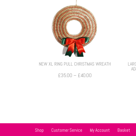
NEW XL RING PULL CHRISTMAS WREATH
LAR
AD
Price
£
35.00
–
£
40.00
range:
£35.00
through
£40.00
Shop
Customer Service
My Account
Basket