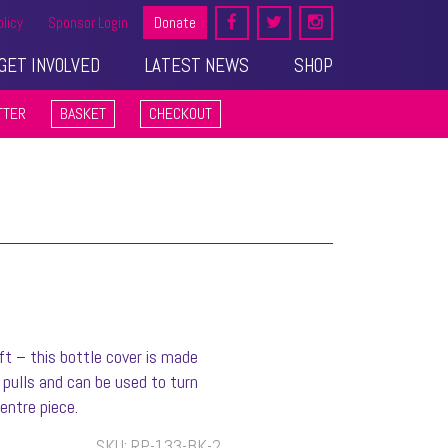
olicy
Sponsor Login
Donate
GET INVOLVED
LATEST NEWS
SHOP
TTER
BASKET
CHECKOUT
ft – this bottle cover is made
pulls and can be used to turn
entre piece.
SKU:
RP-133-BK-2