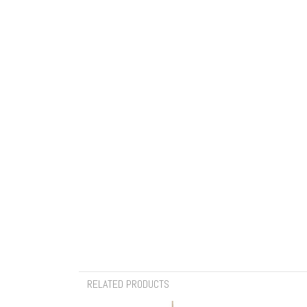
RELATED PRODUCTS