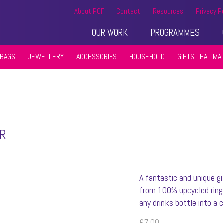
About PCF
Contact
Resources
Privacy P
OUR WORK
PROGRAMMES
BAGS
JEWELLERY
ACCESSORIES
HOUSEHOLD
GIFTS THAT MA
ER
A fantastic and unique gi
from 100% upcycled ring 
any drinks bottle into a c
£
7.00