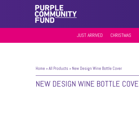
JUST ARRIVED
CHRISTMAS
Home
»
All Products
»
New Design Wine Bottle Cover
NEW DESIGN WINE BOTTLE COV