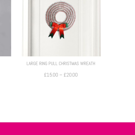
LARGE RING PULL CHRISTMAS WREATH
Price
£
15.00
–
£
20.00
range:
£15.00
through
£20.00