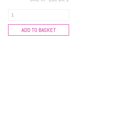
New
Design
Wine
ADD TO BASKET
Bottle
Cover
quantity