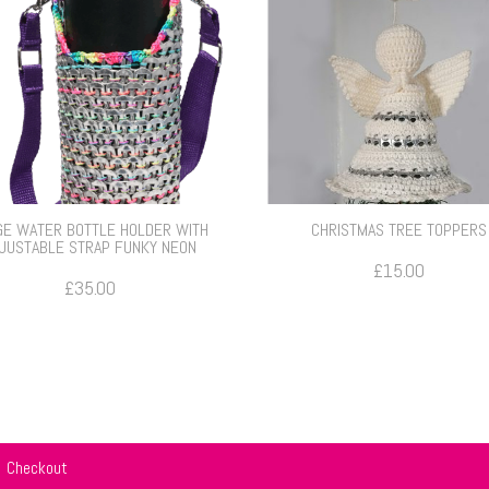
GE WATER BOTTLE HOLDER WITH
CHRISTMAS TREE TOPPERS
JUSTABLE STRAP FUNKY NEON
£
15.00
£
35.00
Checkout