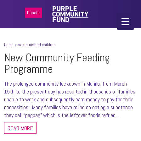
Donate
Home
»
malnourished children
New Community Feeding
Programme
The prolonged community lockdown in Manila, from March
15th to the present day has resulted in thousands of families
unable to work and subsequently earn money to pay for their
necessities. Many families have relied on eating a substance
they call “pagpag” which is the leftover foods refried ...
READ MORE