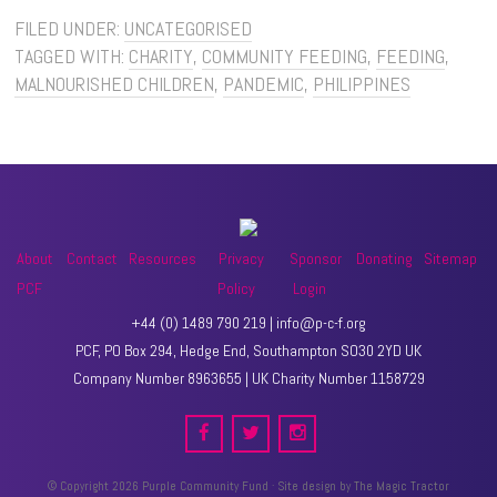
FILED UNDER:
UNCATEGORISED
TAGGED WITH:
CHARITY
,
COMMUNITY FEEDING
,
FEEDING
,
MALNOURISHED CHILDREN
,
PANDEMIC
,
PHILIPPINES
About
Contact
Resources
Privacy
Sponsor
Donating
Sitemap
PCF
Policy
Login
+44 (0) 1489 790 219 | info@p-c-f.org
PCF, PO Box 294, Hedge End, Southampton SO30 2YD UK
Company Number 8963655 | UK Charity Number 1158729
© Copyright 2026 Purple Community Fund · Site design by
The Magic Tractor