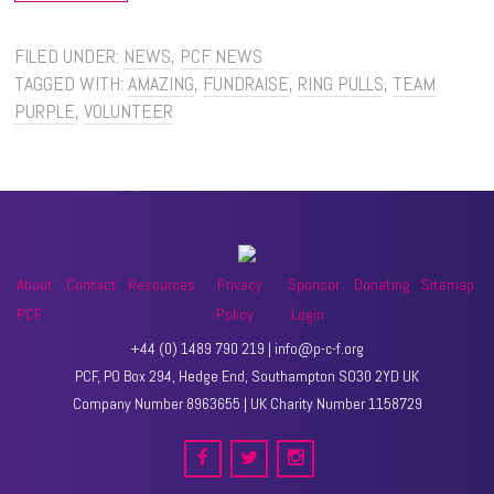
FILED UNDER:
NEWS
,
PCF NEWS
TAGGED WITH:
AMAZING
,
FUNDRAISE
,
RING PULLS
,
TEAM
PURPLE
,
VOLUNTEER
About
Contact
Resources
Privacy
Sponsor
Donating
Sitemap
PCF
Policy
Login
+44 (0) 1489 790 219 | info@p-c-f.org
PCF, PO Box 294, Hedge End, Southampton SO30 2YD UK
Company Number 8963655 | UK Charity Number 1158729