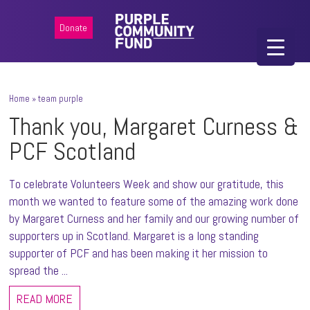
Donate
Home
»
team purple
Thank you, Margaret Curness &
PCF Scotland
To celebrate Volunteers Week and show our gratitude, this
month we wanted to feature some of the amazing work done
by Margaret Curness and her family and our growing number of
supporters up in Scotland. Margaret is a long standing
supporter of PCF and has been making it her mission to
spread the ...
READ MORE