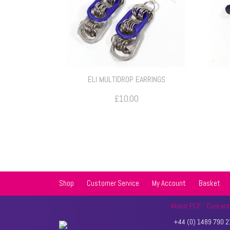
ELI MULTIDROP EARRINGS
£
10.00
Shop
Customer Service
My Account
Basket
About PCF
Contac
+44 (0) 1489 790 21