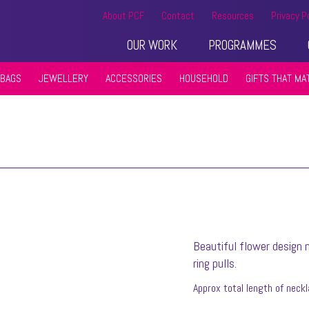
About PCF
Contact
Resources
Privacy P
OUR WORK
PROGRAMMES
BAGS
JEWELLERY
ACCESSORIES
HOUSEHOLD
GIFTS THAT MA
Beautiful flower design
ring pulls.
Approx total length of neck