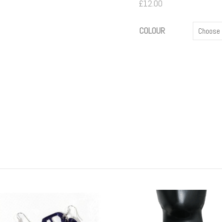
£
12.00
COLOUR