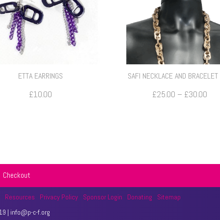
ETTA EARRINGS
SAFI NECKLACE AND BRACELET
Pri
£
10.00
£
25.00
–
£
30.00
rang
£25
thr
£30
Checkout
t
Resources
Privacy Policy
Sponsor Login
Donating
Sitemap
9 | info@p-c-f.org