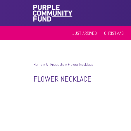
JUST ARRIVED
CHRISTMAS
Home
»
All Products
»
Flower Necklace
FLOWER NECKLACE