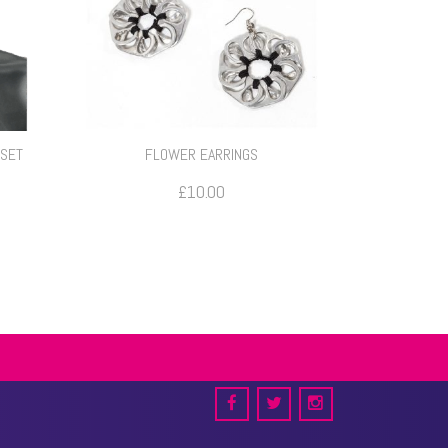
 SET
FLOWER EARRINGS
ce
£
10.00
e:
.00
ough
.00