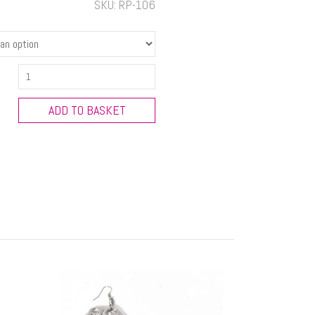
SKU:
RP-106
Flower
Necklace
quantity
ADD TO BASKET