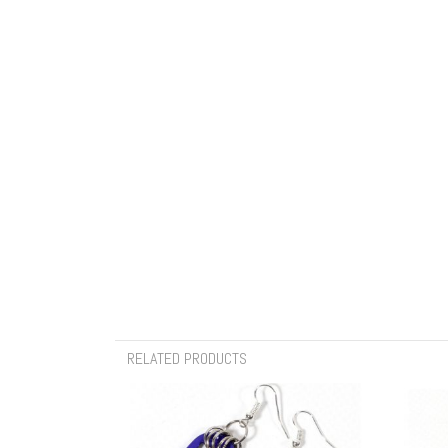
RELATED PRODUCTS