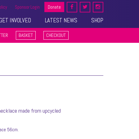
olicy
Sponsor Login
Donate
GET INVOLVED
LATEST NEWS
SHOP
TTER
BASKET
CHECKOUT
 necklace made from upcycled
lace 56cm.